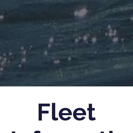
Fleet