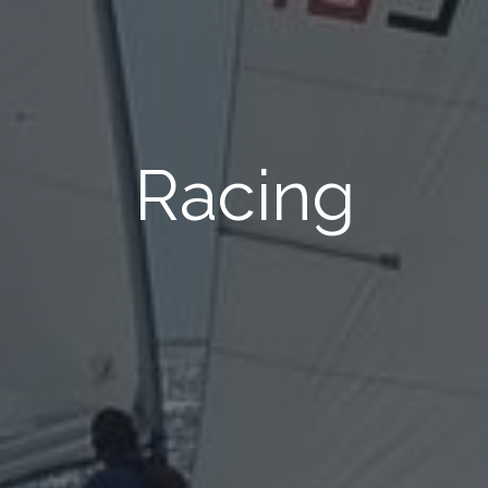
Racing