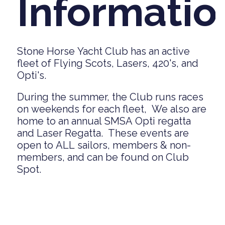
Informatio
Stone Horse Yacht Club has an active
fleet of Flying Scots, Lasers, 420's, and
Opti's.
During the summer, the Club runs races
on weekends for each fleet, We also are
home to an annual SMSA Opti regatta
and Laser Regatta. These events are
open to ALL sailors, members & non-
members, and can be found on Club
Spot.